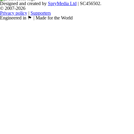
Designed and created by
SpryMedia Ltd
| SC456502.
© 2007-2026
Privacy policy
|
Supporters
Engineered in 🏴󠁧󠁢󠁳󠁣󠁴󠁿 | Made for the World