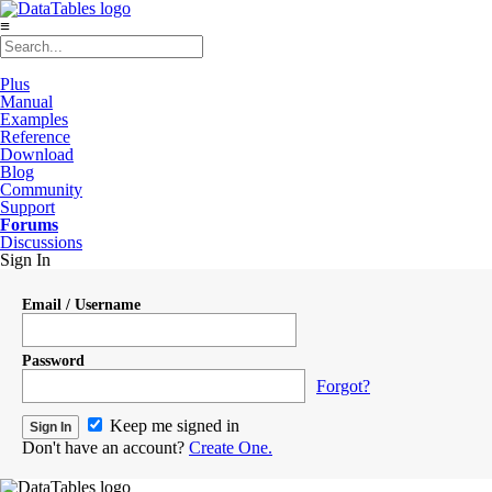
≡
Plus
Manual
Examples
Reference
Download
Blog
Community
Support
Forums
Discussions
Sign In
Email / Username
Password
Forgot?
Keep me signed in
Don't have an account?
Create One.