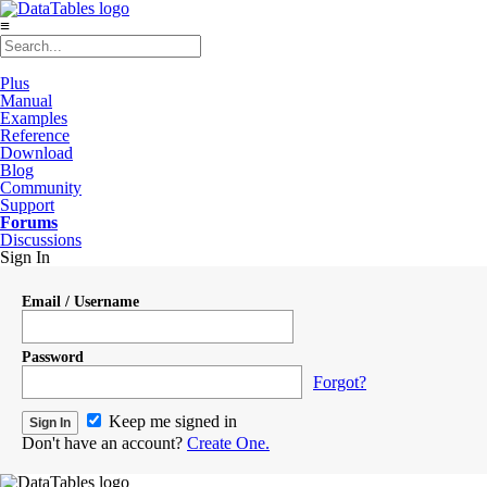
≡
Plus
Manual
Examples
Reference
Download
Blog
Community
Support
Forums
Discussions
Sign In
Email / Username
Password
Forgot?
Keep me signed in
Don't have an account?
Create One.