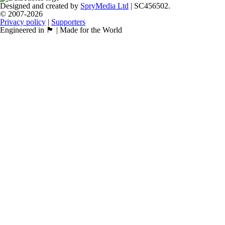
Designed and created by
SpryMedia Ltd
| SC456502.
© 2007-2026
Privacy policy
|
Supporters
Engineered in 🏴󠁧󠁢󠁳󠁣󠁴󠁿 | Made for the World