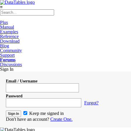
≡
Plus
Manual
Examples
Reference
Download
Blog
Community
Support
Forums
Discussions
Sign In
Email / Username
Password
Forgot?
Keep me signed in
Don't have an account?
Create One.