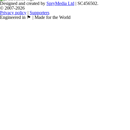
Designed and created by
SpryMedia Ltd
| SC456502.
© 2007-2026
Privacy policy
|
Supporters
Engineered in 🏴󠁧󠁢󠁳󠁣󠁴󠁿 | Made for the World