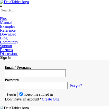
≡
Plus
Manual
Examples
Reference
Download
Blog
Community
Support
Forums
Discussions
Sign In
Email / Username
Password
Forgot?
Keep me signed in
Don't have an account?
Create One.