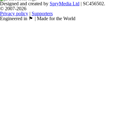
Designed and created by
SpryMedia Ltd
| SC456502.
© 2007-2026
Privacy policy
|
Supporters
Engineered in 🏴󠁧󠁢󠁳󠁣󠁴󠁿 | Made for the World