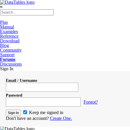
≡
Plus
Manual
Examples
Reference
Download
Blog
Community
Support
Forums
Discussions
Sign In
Email / Username
Password
Forgot?
Keep me signed in
Don't have an account?
Create One.