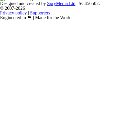
Designed and created by
SpryMedia Ltd
| SC456502.
© 2007-2026
Privacy policy
|
Supporters
Engineered in 🏴󠁧󠁢󠁳󠁣󠁴󠁿 | Made for the World