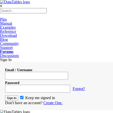
≡
Plus
Manual
Examples
Reference
Download
Blog
Community
Support
Forums
Discussions
Sign In
Email / Username
Password
Forgot?
Keep me signed in
Don't have an account?
Create One.