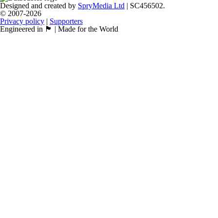
Designed and created by
SpryMedia Ltd
| SC456502.
© 2007-2026
Privacy policy
|
Supporters
Engineered in 🏴󠁧󠁢󠁳󠁣󠁴󠁿 | Made for the World