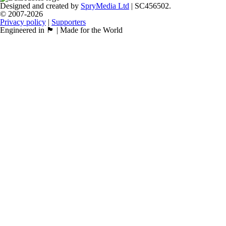
Designed and created by
SpryMedia Ltd
| SC456502.
© 2007-2026
Privacy policy
|
Supporters
Engineered in 🏴󠁧󠁢󠁳󠁣󠁴󠁿 | Made for the World