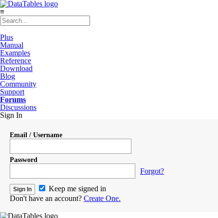
≡
Plus
Manual
Examples
Reference
Download
Blog
Community
Support
Forums
Discussions
Sign In
Email / Username
Password
Forgot?
Keep me signed in
Don't have an account?
Create One.