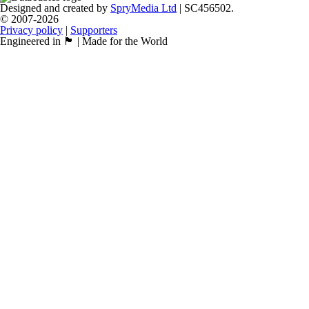
Designed and created by
SpryMedia Ltd
| SC456502.
© 2007-2026
Privacy policy
|
Supporters
Engineered in 🏴󠁧󠁢󠁳󠁣󠁴󠁿 | Made for the World