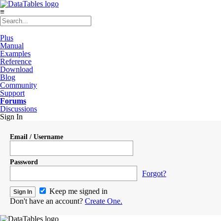
≡
Plus
Manual
Examples
Reference
Download
Blog
Community
Support
Forums
Discussions
Sign In
Email / Username
Password
Forgot?
Keep me signed in
Don't have an account?
Create One.