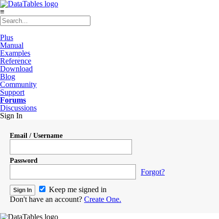
≡
Plus
Manual
Examples
Reference
Download
Blog
Community
Support
Forums
Discussions
Sign In
Email / Username
Password
Forgot?
Keep me signed in
Don't have an account?
Create One.