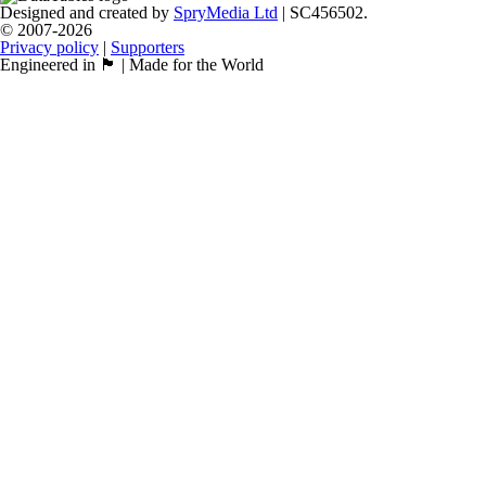
Designed and created by
SpryMedia Ltd
| SC456502.
© 2007-2026
Privacy policy
|
Supporters
Engineered in 🏴󠁧󠁢󠁳󠁣󠁴󠁿 | Made for the World