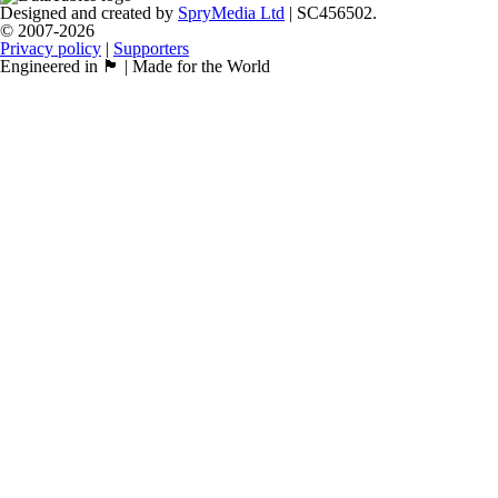
Designed and created by
SpryMedia Ltd
| SC456502.
© 2007-2026
Privacy policy
|
Supporters
Engineered in 🏴󠁧󠁢󠁳󠁣󠁴󠁿 | Made for the World