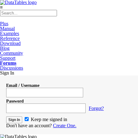
≡
Plus
Manual
Examples
Reference
Download
Blog
Community
Support
Forums
Discussions
Sign In
Email / Username
Password
Forgot?
Keep me signed in
Don't have an account?
Create One.