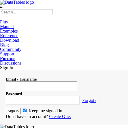
≡
Plus
Manual
Examples
Reference
Download
Blog
Community
Support
Forums
Discussions
Sign In
Email / Username
Password
Forgot?
Keep me signed in
Don't have an account?
Create One.