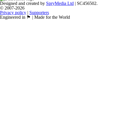
Designed and created by
SpryMedia Ltd
| SC456502.
© 2007-2026
Privacy policy
|
Supporters
Engineered in 🏴󠁧󠁢󠁳󠁣󠁴󠁿 | Made for the World