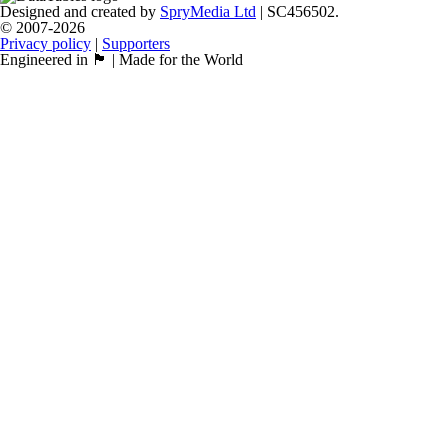
Designed and created by
SpryMedia Ltd
| SC456502.
© 2007-2026
Privacy policy
|
Supporters
Engineered in 🏴󠁧󠁢󠁳󠁣󠁴󠁿 | Made for the World