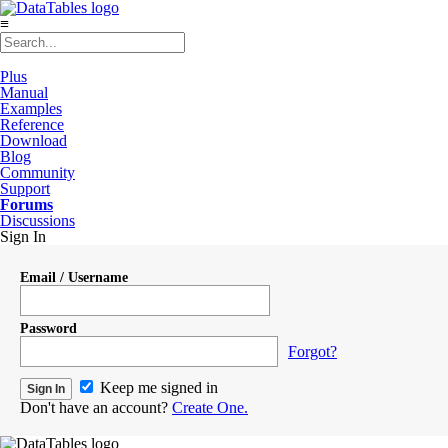
≡
Plus
Manual
Examples
Reference
Download
Blog
Community
Support
Forums
Discussions
Sign In
Email / Username
Password
Forgot?
Keep me signed in
Don't have an account?
Create One.