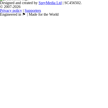
Designed and created by
SpryMedia Ltd
| SC456502.
© 2007-2026
Privacy policy
|
Supporters
Engineered in 🏴󠁧󠁢󠁳󠁣󠁴󠁿 | Made for the World