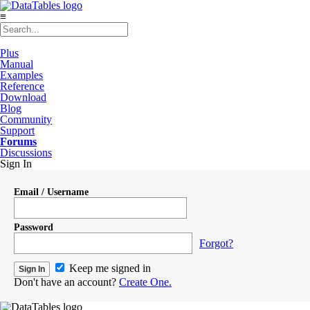
≡
Plus
Manual
Examples
Reference
Download
Blog
Community
Support
Forums
Discussions
Sign In
Email / Username
Password
Forgot?
Keep me signed in
Don't have an account?
Create One.