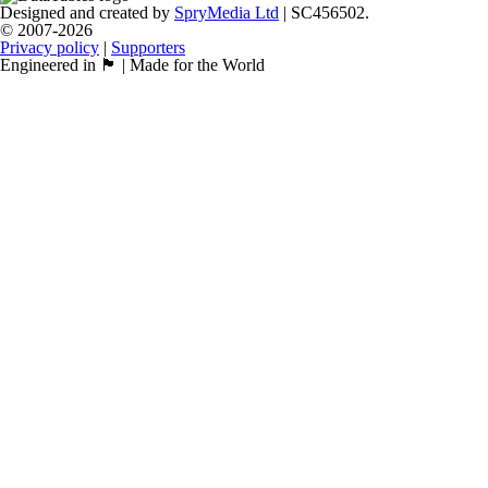
Designed and created by
SpryMedia Ltd
| SC456502.
© 2007-2026
Privacy policy
|
Supporters
Engineered in 🏴󠁧󠁢󠁳󠁣󠁴󠁿 | Made for the World