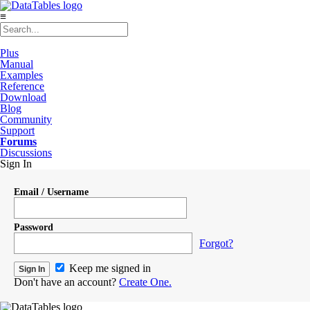
≡
Plus
Manual
Examples
Reference
Download
Blog
Community
Support
Forums
Discussions
Sign In
Email / Username
Password
Forgot?
Keep me signed in
Don't have an account?
Create One.