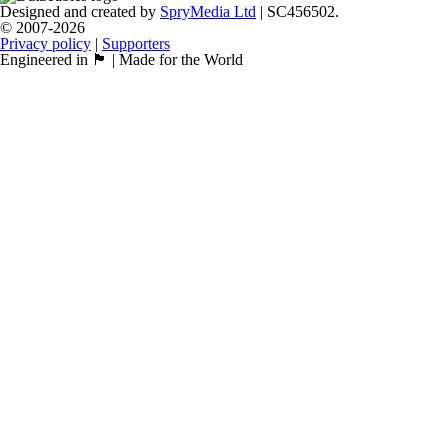
Designed and created by
SpryMedia Ltd
| SC456502.
© 2007-2026
Privacy policy
|
Supporters
Engineered in 🏴󠁧󠁢󠁳󠁣󠁴󠁿 | Made for the World