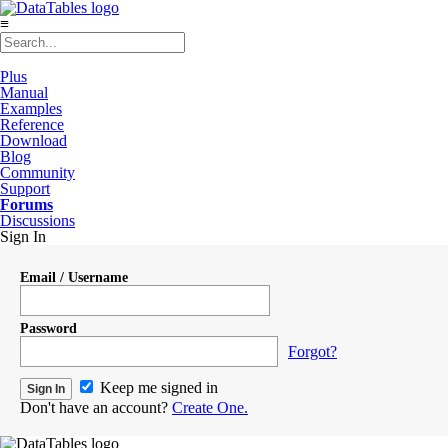
≡
Plus
Manual
Examples
Reference
Download
Blog
Community
Support
Forums
Discussions
Sign In
Email / Username
Password
Forgot?
Keep me signed in
Don't have an account?
Create One.