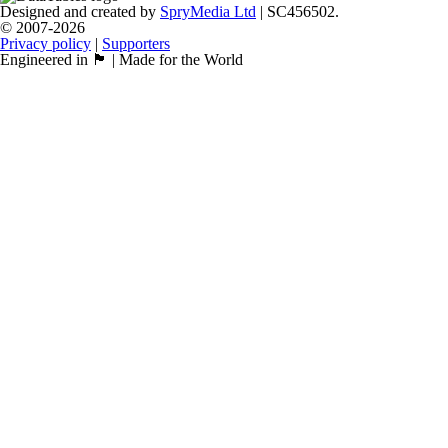
Designed and created by
SpryMedia Ltd
| SC456502.
© 2007-2026
Privacy policy
|
Supporters
Engineered in 🏴󠁧󠁢󠁳󠁣󠁴󠁿 | Made for the World