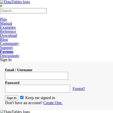
≡
Plus
Manual
Examples
Reference
Download
Blog
Community
Support
Forums
Discussions
Sign In
Email / Username
Password
Forgot?
Keep me signed in
Don't have an account?
Create One.