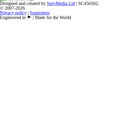
Designed and created by
SpryMedia Ltd
| SC456502.
© 2007-2026
Privacy policy
|
Supporters
Engineered in 🏴󠁧󠁢󠁳󠁣󠁴󠁿 | Made for the World