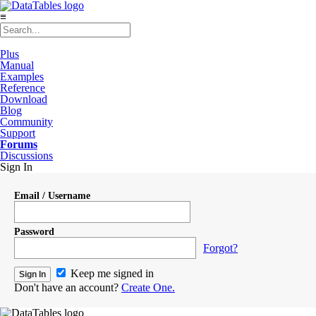
≡
Plus
Manual
Examples
Reference
Download
Blog
Community
Support
Forums
Discussions
Sign In
Email / Username
Password
Forgot?
Keep me signed in
Don't have an account?
Create One.