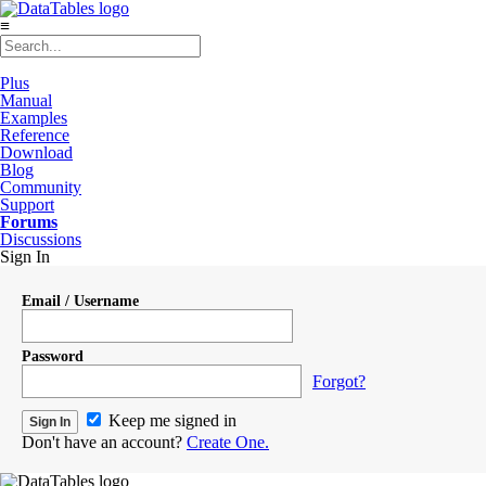
≡
Plus
Manual
Examples
Reference
Download
Blog
Community
Support
Forums
Discussions
Sign In
Email / Username
Password
Forgot?
Keep me signed in
Don't have an account?
Create One.