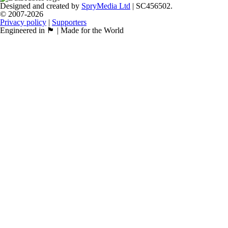
Designed and created by
SpryMedia Ltd
| SC456502.
© 2007-2026
Privacy policy
|
Supporters
Engineered in 🏴󠁧󠁢󠁳󠁣󠁴󠁿 | Made for the World