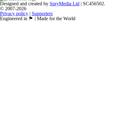
Designed and created by
SpryMedia Ltd
| SC456502.
© 2007-2026
Privacy policy
|
Supporters
Engineered in 🏴󠁧󠁢󠁳󠁣󠁴󠁿 | Made for the World