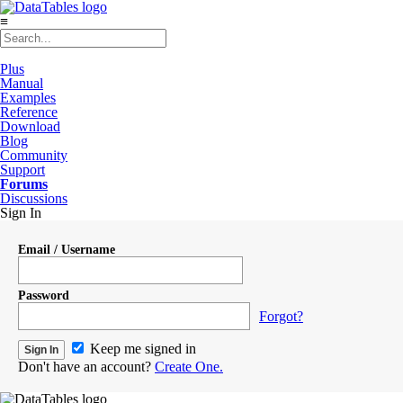
≡
Plus
Manual
Examples
Reference
Download
Blog
Community
Support
Forums
Discussions
Sign In
Email / Username
Password
Forgot?
Keep me signed in
Don't have an account?
Create One.