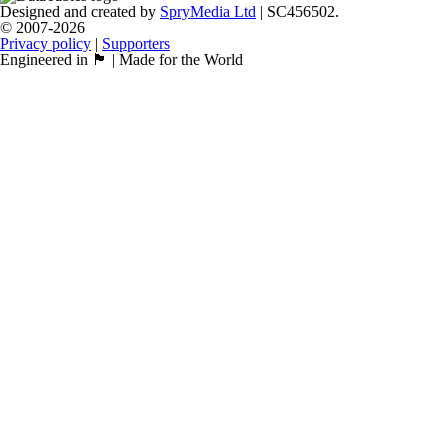
Designed and created by
SpryMedia Ltd
| SC456502.
© 2007-2026
Privacy policy
|
Supporters
Engineered in 🏴󠁧󠁢󠁳󠁣󠁴󠁿 | Made for the World