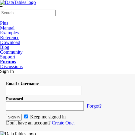
≡
Plus
Manual
Examples
Reference
Download
Blog
Community
Support
Forums
Discussions
Sign In
Email / Username
Password
Forgot?
Keep me signed in
Don't have an account?
Create One.