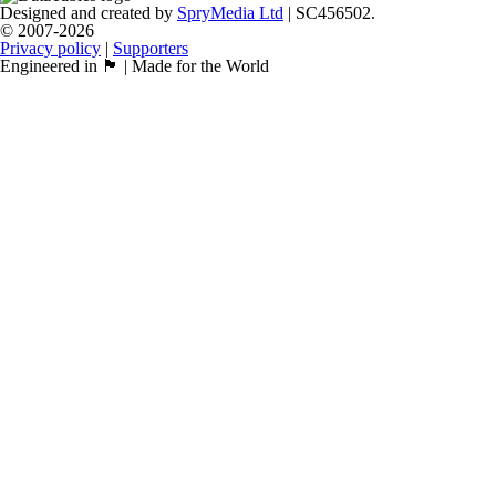
Designed and created by
SpryMedia Ltd
| SC456502.
© 2007-2026
Privacy policy
|
Supporters
Engineered in 🏴󠁧󠁢󠁳󠁣󠁴󠁿 | Made for the World