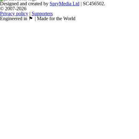
Designed and created by
SpryMedia Ltd
| SC456502.
© 2007-2026
Privacy policy
|
Supporters
Engineered in 🏴󠁧󠁢󠁳󠁣󠁴󠁿 | Made for the World