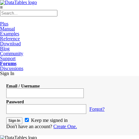
≡
Plus
Manual
Examples
Reference
Download
Blog
Community
Support
Forums
Discussions
Sign In
Email / Username
Password
Forgot?
Keep me signed in
Don't have an account?
Create One.