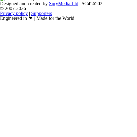
Designed and created by
SpryMedia Ltd
| SC456502.
© 2007-2026
Privacy policy
|
Supporters
Engineered in 🏴󠁧󠁢󠁳󠁣󠁴󠁿 | Made for the World