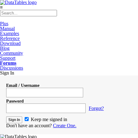
≡
Plus
Manual
Examples
Reference
Download
Blog
Community
Support
Forums
Discussions
Sign In
Email / Username
Password
Forgot?
Keep me signed in
Don't have an account?
Create One.