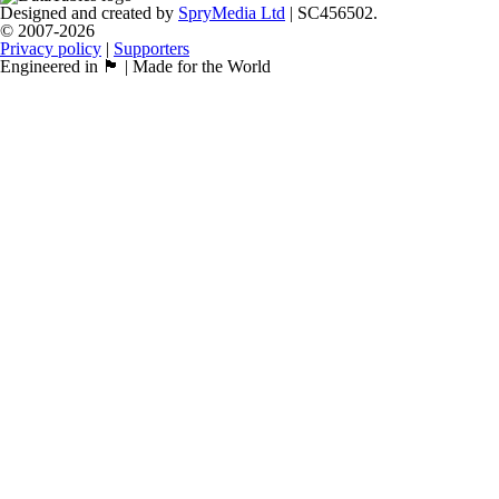
Designed and created by
SpryMedia Ltd
| SC456502.
© 2007-2026
Privacy policy
|
Supporters
Engineered in 🏴󠁧󠁢󠁳󠁣󠁴󠁿 | Made for the World