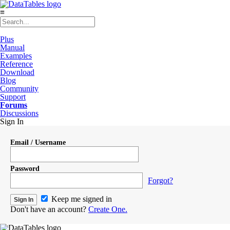
≡
Plus
Manual
Examples
Reference
Download
Blog
Community
Support
Forums
Discussions
Sign In
Email / Username
Password
Forgot?
Keep me signed in
Don't have an account?
Create One.