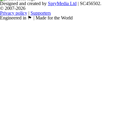
Designed and created by
SpryMedia Ltd
| SC456502.
© 2007-2026
Privacy policy
|
Supporters
Engineered in 🏴󠁧󠁢󠁳󠁣󠁴󠁿 | Made for the World