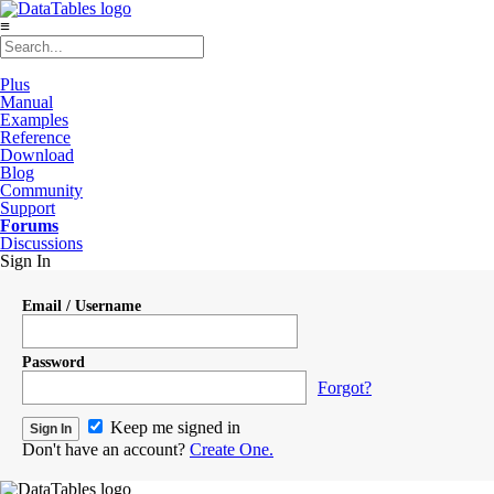
≡
Plus
Manual
Examples
Reference
Download
Blog
Community
Support
Forums
Discussions
Sign In
Email / Username
Password
Forgot?
Keep me signed in
Don't have an account?
Create One.