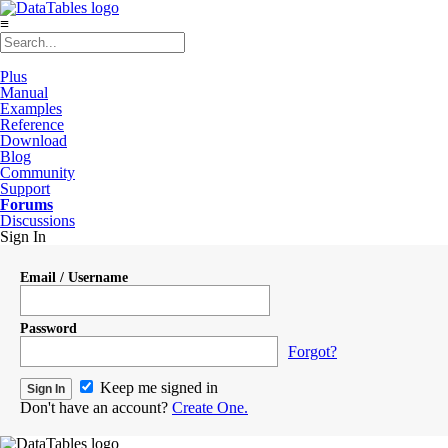
≡
Plus
Manual
Examples
Reference
Download
Blog
Community
Support
Forums
Discussions
Sign In
Email / Username
Password
Forgot?
Keep me signed in
Don't have an account?
Create One.