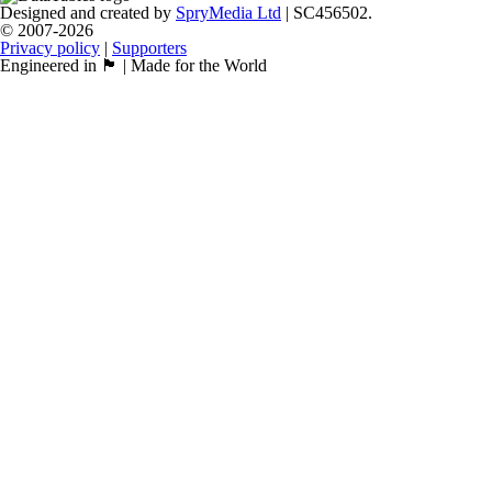
Designed and created by
SpryMedia Ltd
| SC456502.
© 2007-2026
Privacy policy
|
Supporters
Engineered in 🏴󠁧󠁢󠁳󠁣󠁴󠁿 | Made for the World