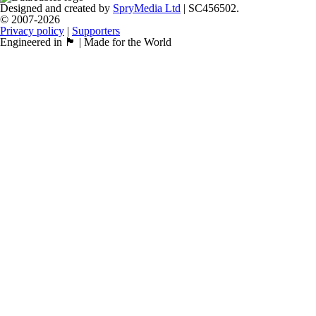
Designed and created by
SpryMedia Ltd
| SC456502.
© 2007-2026
Privacy policy
|
Supporters
Engineered in 🏴󠁧󠁢󠁳󠁣󠁴󠁿 | Made for the World