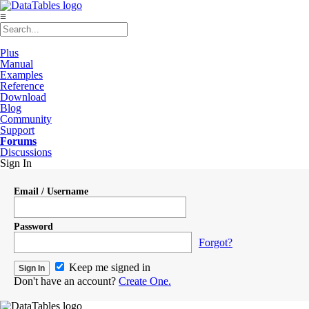
≡
Plus
Manual
Examples
Reference
Download
Blog
Community
Support
Forums
Discussions
Sign In
Email / Username
Password
Forgot?
Keep me signed in
Don't have an account?
Create One.