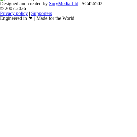
Designed and created by
SpryMedia Ltd
| SC456502.
© 2007-2026
Privacy policy
|
Supporters
Engineered in 🏴󠁧󠁢󠁳󠁣󠁴󠁿 | Made for the World