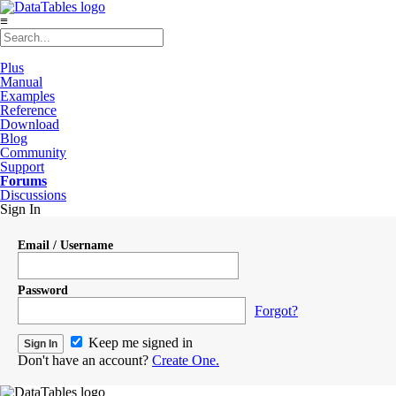
≡
Plus
Manual
Examples
Reference
Download
Blog
Community
Support
Forums
Discussions
Sign In
Email / Username
Password
Forgot?
Keep me signed in
Don't have an account?
Create One.