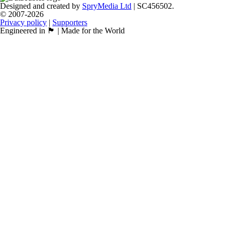
Designed and created by
SpryMedia Ltd
| SC456502.
© 2007-2026
Privacy policy
|
Supporters
Engineered in 🏴󠁧󠁢󠁳󠁣󠁴󠁿 | Made for the World