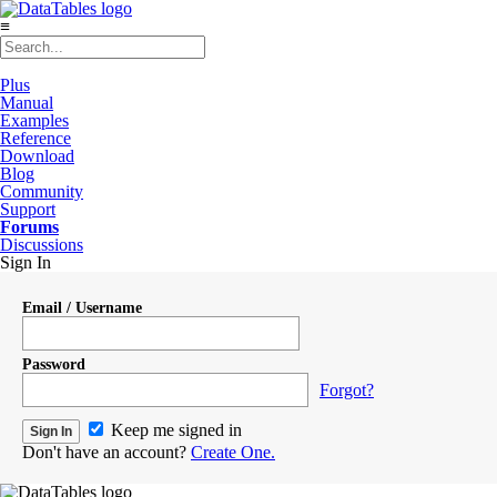
≡
Plus
Manual
Examples
Reference
Download
Blog
Community
Support
Forums
Discussions
Sign In
Email / Username
Password
Forgot?
Keep me signed in
Don't have an account?
Create One.