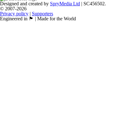
Designed and created by
SpryMedia Ltd
| SC456502.
© 2007-2026
Privacy policy
|
Supporters
Engineered in 🏴󠁧󠁢󠁳󠁣󠁴󠁿 | Made for the World