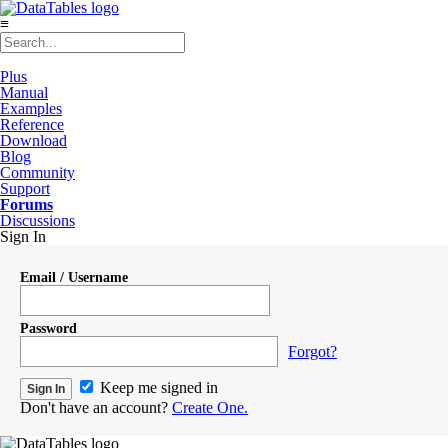
≡
Plus
Manual
Examples
Reference
Download
Blog
Community
Support
Forums
Discussions
Sign In
Email / Username
Password
Forgot?
Keep me signed in
Don't have an account?
Create One.