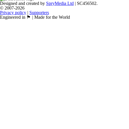
Designed and created by
SpryMedia Ltd
| SC456502.
© 2007-2026
Privacy policy
|
Supporters
Engineered in 🏴󠁧󠁢󠁳󠁣󠁴󠁿 | Made for the World