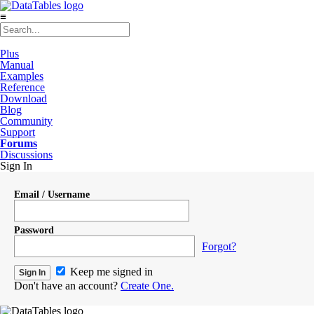
≡
Plus
Manual
Examples
Reference
Download
Blog
Community
Support
Forums
Discussions
Sign In
Email / Username
Password
Forgot?
Keep me signed in
Don't have an account?
Create One.