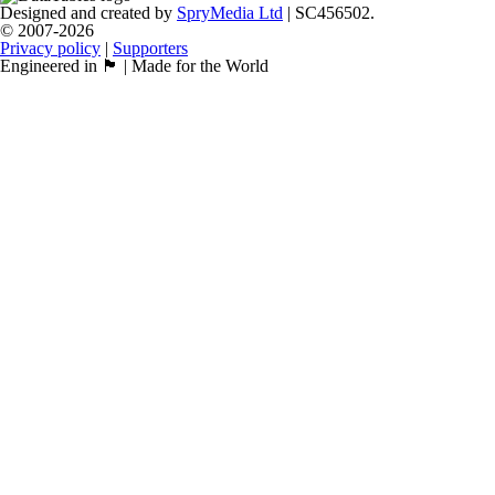
Designed and created by
SpryMedia Ltd
| SC456502.
© 2007-2026
Privacy policy
|
Supporters
Engineered in 🏴󠁧󠁢󠁳󠁣󠁴󠁿 | Made for the World