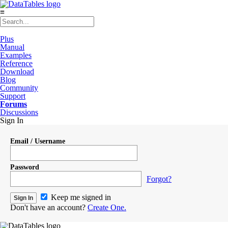
≡
Plus
Manual
Examples
Reference
Download
Blog
Community
Support
Forums
Discussions
Sign In
Email / Username
Password
Forgot?
Keep me signed in
Don't have an account?
Create One.