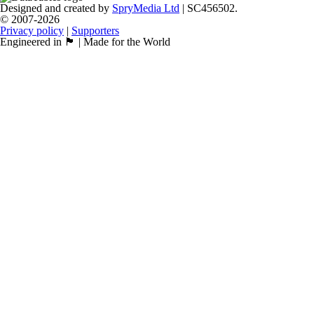
Designed and created by
SpryMedia Ltd
| SC456502.
© 2007-2026
Privacy policy
|
Supporters
Engineered in 🏴󠁧󠁢󠁳󠁣󠁴󠁿 | Made for the World