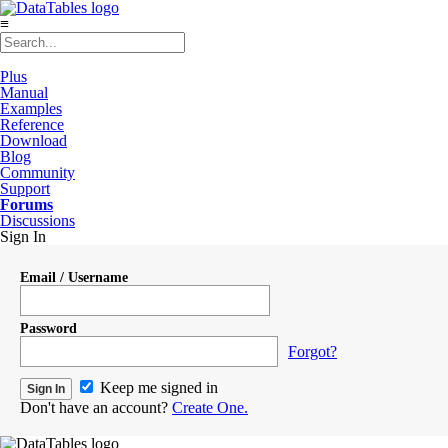
≡
Plus
Manual
Examples
Reference
Download
Blog
Community
Support
Forums
Discussions
Sign In
Email / Username
Password
Forgot?
Keep me signed in
Don't have an account?
Create One.