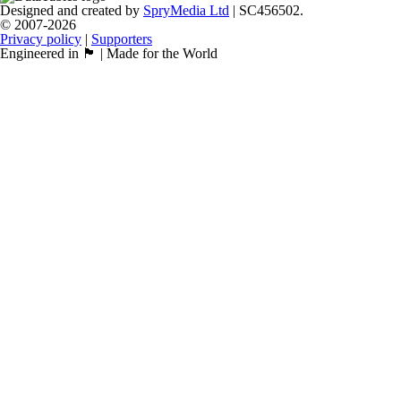
Designed and created by
SpryMedia Ltd
| SC456502.
© 2007-2026
Privacy policy
|
Supporters
Engineered in 🏴󠁧󠁢󠁳󠁣󠁴󠁿 | Made for the World