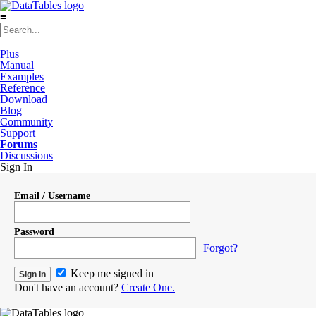
≡
Plus
Manual
Examples
Reference
Download
Blog
Community
Support
Forums
Discussions
Sign In
Email / Username
Password
Forgot?
Keep me signed in
Don't have an account?
Create One.