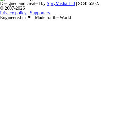
Designed and created by
SpryMedia Ltd
| SC456502.
© 2007-2026
Privacy policy
|
Supporters
Engineered in 🏴󠁧󠁢󠁳󠁣󠁴󠁿 | Made for the World