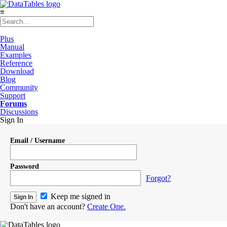
≡
Plus
Manual
Examples
Reference
Download
Blog
Community
Support
Forums
Discussions
Sign In
Email / Username
Password
Forgot?
Keep me signed in
Don't have an account?
Create One.