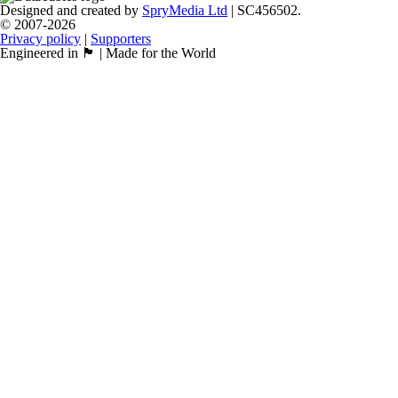
Designed and created by
SpryMedia Ltd
| SC456502.
© 2007-2026
Privacy policy
|
Supporters
Engineered in 🏴󠁧󠁢󠁳󠁣󠁴󠁿 | Made for the World