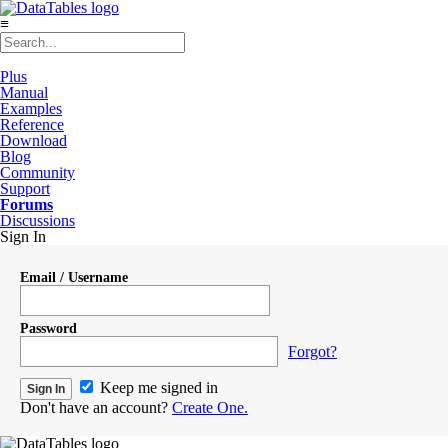
≡
Plus
Manual
Examples
Reference
Download
Blog
Community
Support
Forums
Discussions
Sign In
Email / Username
Password
Forgot?
Keep me signed in
Don't have an account?
Create One.