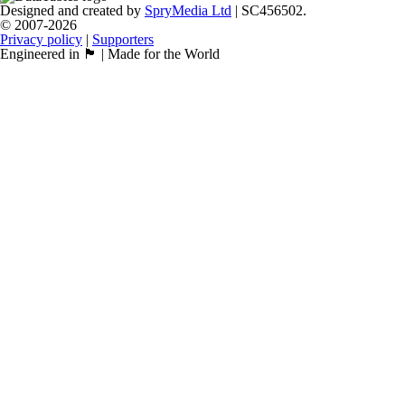
Designed and created by
SpryMedia Ltd
| SC456502.
© 2007-2026
Privacy policy
|
Supporters
Engineered in 🏴󠁧󠁢󠁳󠁣󠁴󠁿 | Made for the World