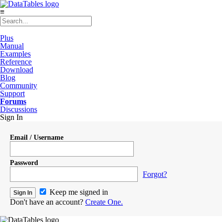
≡
Plus
Manual
Examples
Reference
Download
Blog
Community
Support
Forums
Discussions
Sign In
Email / Username
Password
Forgot?
Keep me signed in
Don't have an account?
Create One.