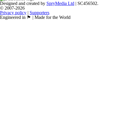
Designed and created by
SpryMedia Ltd
| SC456502.
© 2007-2026
Privacy policy
|
Supporters
Engineered in 🏴󠁧󠁢󠁳󠁣󠁴󠁿 | Made for the World