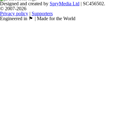
Designed and created by
SpryMedia Ltd
| SC456502.
© 2007-2026
Privacy policy
|
Supporters
Engineered in 🏴󠁧󠁢󠁳󠁣󠁴󠁿 | Made for the World