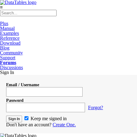
≡
Plus
Manual
Examples
Reference
Download
Blog
Community
Support
Forums
Discussions
Sign In
Email / Username
Password
Forgot?
Keep me signed in
Don't have an account?
Create One.