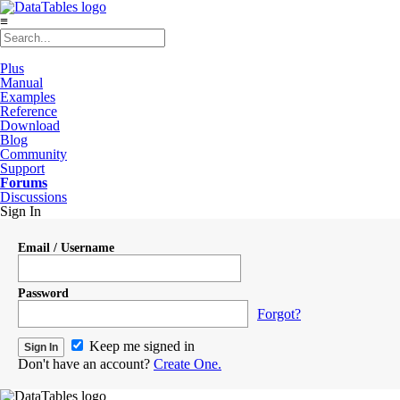
≡
Plus
Manual
Examples
Reference
Download
Blog
Community
Support
Forums
Discussions
Sign In
Email / Username
Password
Forgot?
Keep me signed in
Don't have an account?
Create One.