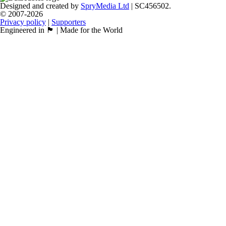
Designed and created by
SpryMedia Ltd
| SC456502.
© 2007-2026
Privacy policy
|
Supporters
Engineered in 🏴󠁧󠁢󠁳󠁣󠁴󠁿 | Made for the World