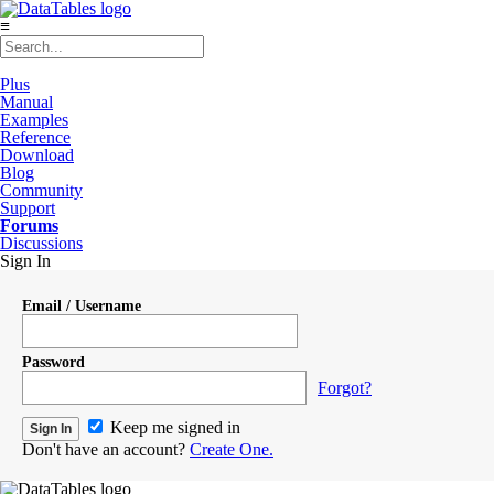
≡
Plus
Manual
Examples
Reference
Download
Blog
Community
Support
Forums
Discussions
Sign In
Email / Username
Password
Forgot?
Keep me signed in
Don't have an account?
Create One.