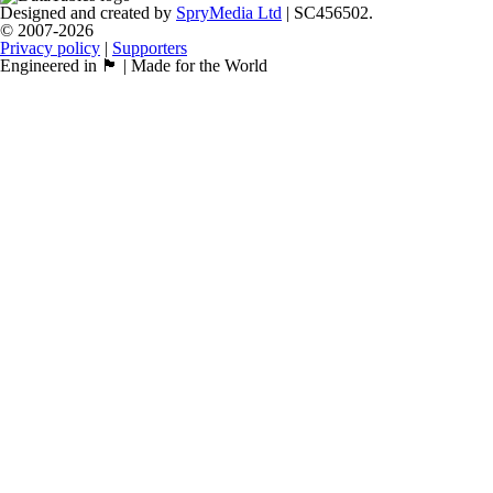
Designed and created by
SpryMedia Ltd
| SC456502.
© 2007-2026
Privacy policy
|
Supporters
Engineered in 🏴󠁧󠁢󠁳󠁣󠁴󠁿 | Made for the World