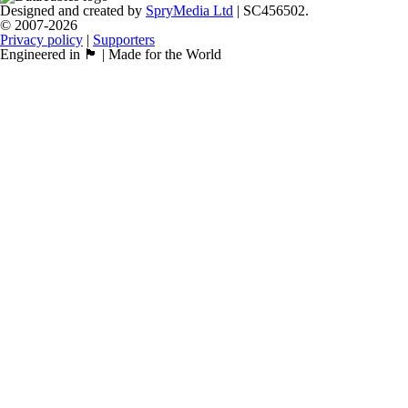
Designed and created by
SpryMedia Ltd
| SC456502.
© 2007-2026
Privacy policy
|
Supporters
Engineered in 🏴󠁧󠁢󠁳󠁣󠁴󠁿 | Made for the World