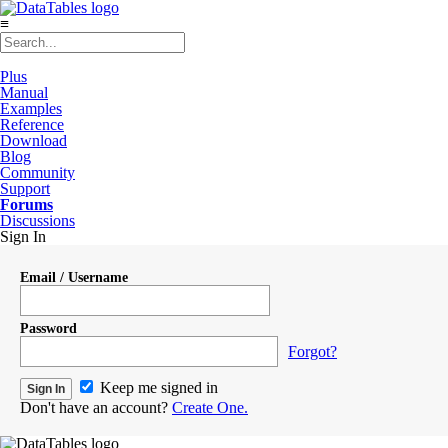
≡
Plus
Manual
Examples
Reference
Download
Blog
Community
Support
Forums
Discussions
Sign In
Email / Username
Password
Forgot?
Keep me signed in
Don't have an account?
Create One.