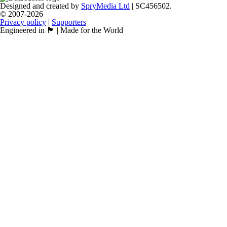
Designed and created by
SpryMedia Ltd
| SC456502.
© 2007-2026
Privacy policy
|
Supporters
Engineered in 🏴󠁧󠁢󠁳󠁣󠁴󠁿 | Made for the World