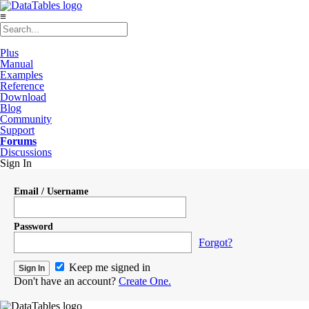
≡
Plus
Manual
Examples
Reference
Download
Blog
Community
Support
Forums
Discussions
Sign In
Email / Username
Password
Forgot?
Keep me signed in
Don't have an account?
Create One.