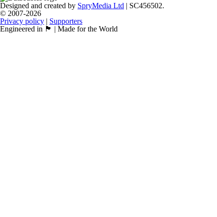
Designed and created by
SpryMedia Ltd
| SC456502.
© 2007-2026
Privacy policy
|
Supporters
Engineered in 🏴󠁧󠁢󠁳󠁣󠁴󠁿 | Made for the World