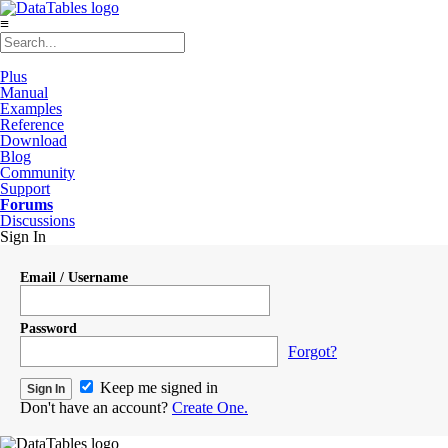
≡
Plus
Manual
Examples
Reference
Download
Blog
Community
Support
Forums
Discussions
Sign In
Email / Username
Password
Forgot?
Keep me signed in
Don't have an account?
Create One.