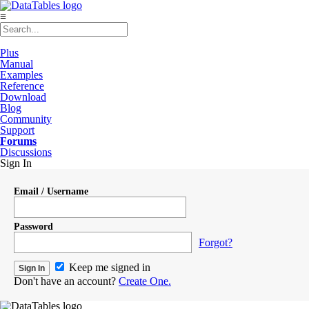
≡
Plus
Manual
Examples
Reference
Download
Blog
Community
Support
Forums
Discussions
Sign In
Email / Username
Password
Forgot?
Keep me signed in
Don't have an account?
Create One.