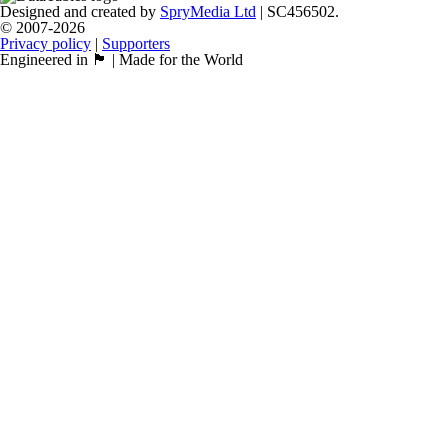
Designed and created by
SpryMedia Ltd
| SC456502.
© 2007-2026
Privacy policy
|
Supporters
Engineered in 🏴󠁧󠁢󠁳󠁣󠁴󠁿 | Made for the World