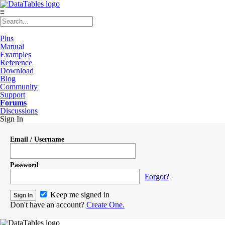
≡
Plus
Manual
Examples
Reference
Download
Blog
Community
Support
Forums
Discussions
Sign In
Email / Username
Password
Forgot?
Keep me signed in
Don't have an account?
Create One.