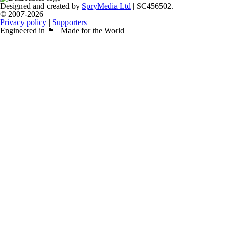
Designed and created by
SpryMedia Ltd
| SC456502.
© 2007-2026
Privacy policy
|
Supporters
Engineered in 🏴󠁧󠁢󠁳󠁣󠁴󠁿 | Made for the World