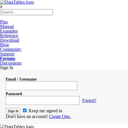
≡
Plus
Manual
Examples
Reference
Download
Blog
Community
Support
Forums
Discussions
Sign In
Email / Username
Password
Forgot?
Keep me signed in
Don't have an account?
Create One.