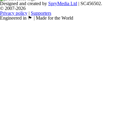
Designed and created by
SpryMedia Ltd
| SC456502.
© 2007-2026
Privacy policy
|
Supporters
Engineered in 🏴󠁧󠁢󠁳󠁣󠁴󠁿 | Made for the World