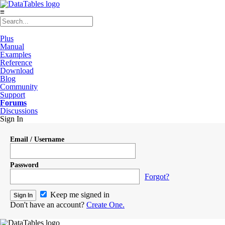
≡
Plus
Manual
Examples
Reference
Download
Blog
Community
Support
Forums
Discussions
Sign In
Email / Username
Password
Forgot?
Keep me signed in
Don't have an account?
Create One.