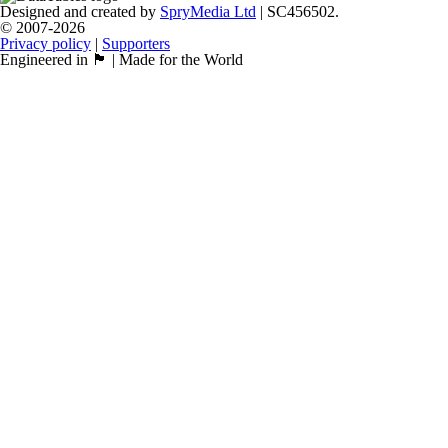
Designed and created by
SpryMedia Ltd
| SC456502.
© 2007-2026
Privacy policy
|
Supporters
Engineered in 🏴󠁧󠁢󠁳󠁣󠁴󠁿 | Made for the World