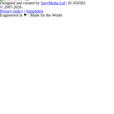
Designed and created by
SpryMedia Ltd
| SC456502.
© 2007-2026
Privacy policy
|
Supporters
Engineered in 🏴󠁧󠁢󠁳󠁣󠁴󠁿 | Made for the World