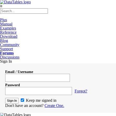
≡
Plus
Manual
Examples
Reference
Download
Blog
Community
Support
Forums
Discussions
Sign In
Email / Username
Password
Forgot?
Keep me signed in
Don't have an account?
Create One.