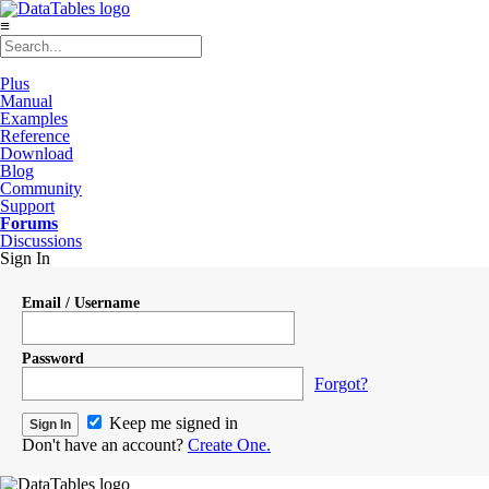
≡
Plus
Manual
Examples
Reference
Download
Blog
Community
Support
Forums
Discussions
Sign In
Email / Username
Password
Forgot?
Keep me signed in
Don't have an account?
Create One.