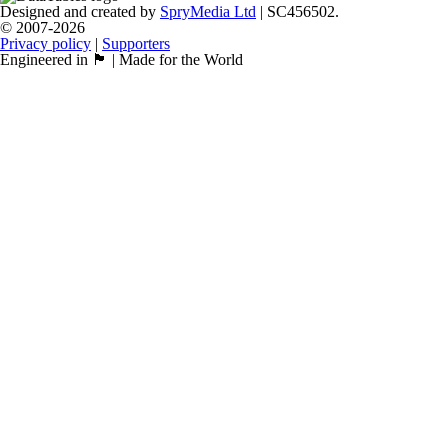
Designed and created by
SpryMedia Ltd
| SC456502.
© 2007-2026
Privacy policy
|
Supporters
Engineered in 🏴󠁧󠁢󠁳󠁣󠁴󠁿 | Made for the World